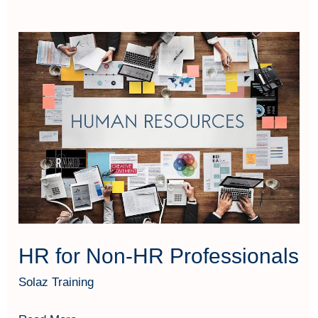
HR
for
Non-
HR
Professionals
HR for Non-HR Professionals
Solaz Training