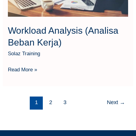
Workload Analysis (Analisa
Beban Kerja)
Solaz Training
Read More »
1
2
3
Next
→