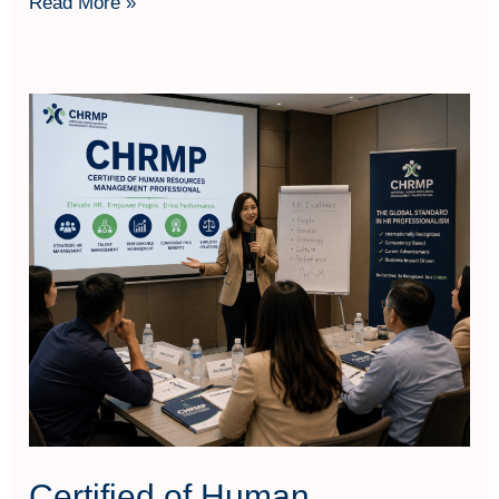
Read More »
Certified
of
Human
Resources
Management
Professional
(CHRMP)
Certified of Human