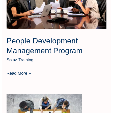
Program
People Development
Management Program
Solaz Training
Read More »
STRATEGIC
HUMAN