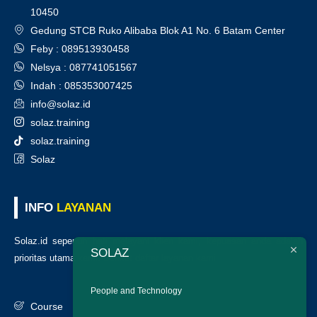
10450
Gedung STCB Ruko Alibaba Blok A1 No. 6 Batam Center
Feby : 089513930458
Nelsya : 087741051567
Indah : 085353007425
info@solaz.id
solaz.training
solaz.training
Solaz
INFO
LAYANAN
Solaz.id sepenuh hati melayani klien kami, kepuasan anda adalah
SOLAZ
prioritas utama kami. Berikut daftar layanan kami
:
People and Technology
Course