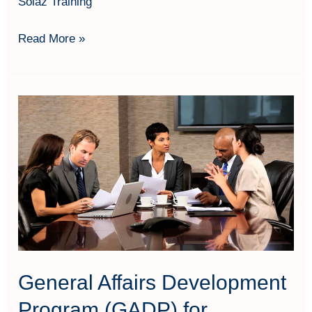
Solaz Training
Read More »
General
Affairs
Development
Program
(GADP)
for
Productivity
General Affairs Development
Program (GADP) for