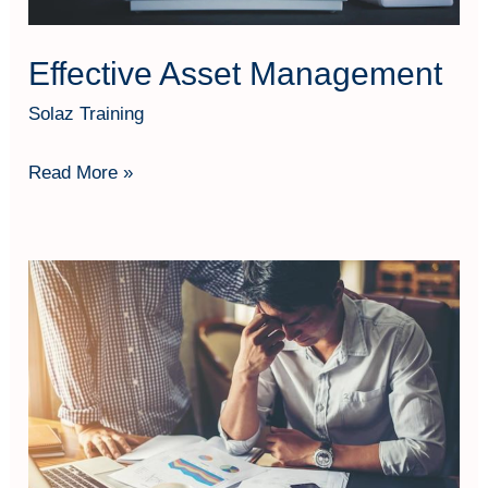
Effective Asset Management
Solaz Training
Read More »
Workload
Analysis
(Analisa
Beban
Kerja)