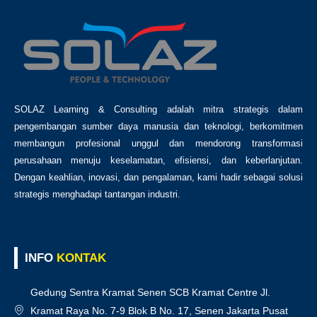
SOLAZ Learning & Consulting adalah mitra strategis dalam
pengembangan sumber daya manusia dan teknologi, berkomitmen
membangun profesional unggul dan mendorong transformasi
perusahaan menuju keselamatan, efisiensi, dan keberlanjutan.
Dengan keahlian, inovasi, dan pengalaman, kami hadir sebagai solusi
strategis menghadapi tantangan industri.
INFO
KONTAK
Gedung Sentra Kramat Senen SCB Kramat Centre Jl.
Kramat Raya No. 7-9 Blok B No. 17, Senen Jakarta Pusat