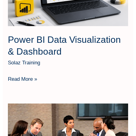
Power BI Data Visualization
& Dashboard
Solaz Training
Read More »
People
Development
Management