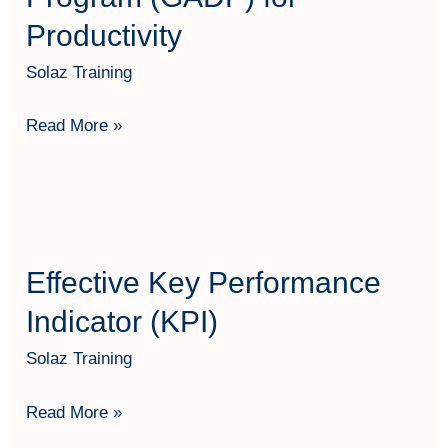
Productivity
Solaz Training
Read More »
Effective
Key
Effective Key Performance
Performance
Indicator
Indicator (KPI)
(KPI)
Solaz Training
Read More »