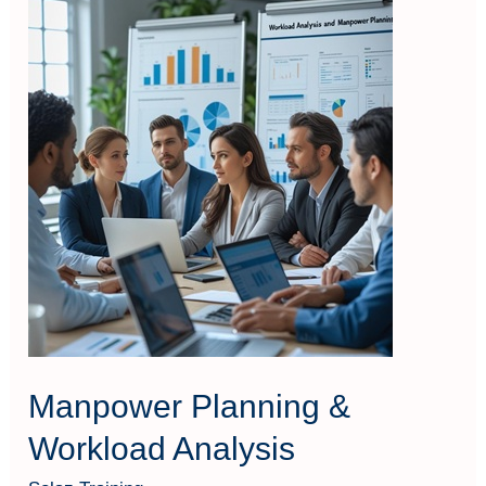
Manpower
Planning
&
Workload
Analysis
Manpower Planning &
Workload Analysis