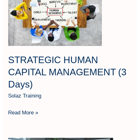
CAPITAL
MANAGEMENT
(3
Days)
STRATEGIC HUMAN
CAPITAL MANAGEMENT (3
Days)
Solaz Training
Read More »