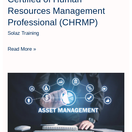
Resources Management
Professional (CHRMP)
Solaz Training
Read More »
Effective
Asset
Management