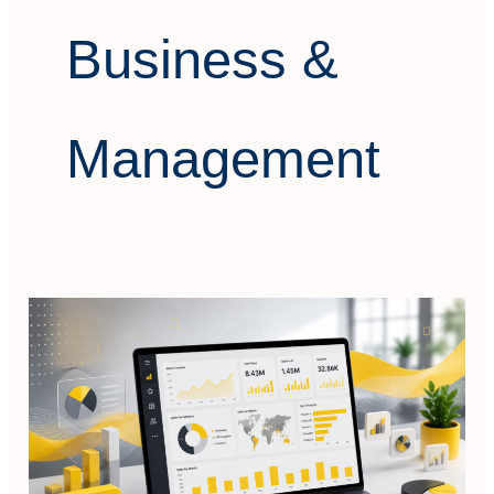
Business &
Management
Power
BI
Data
Visualization
&
Dashboard