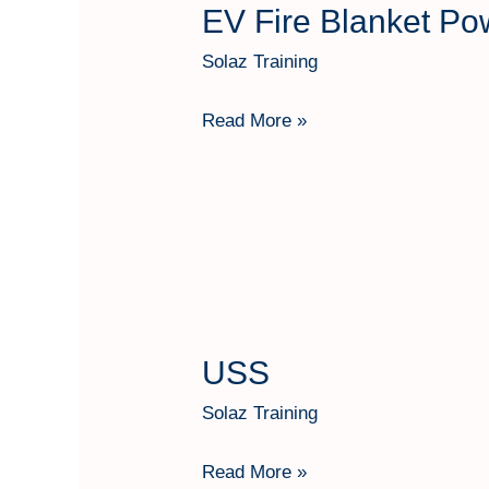
EV Fire Blanket Po
EV
Fire
Solaz Training
Blanket
Power
Read More »
Tech
Shield
USS
USS
Solaz Training
Read More »