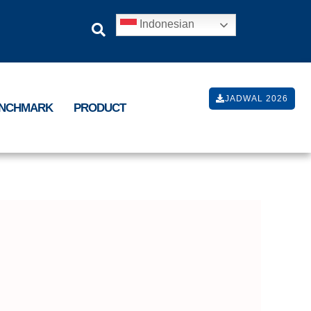
Indonesian
JADWAL 2026
ENCHMARK
PRODUCT