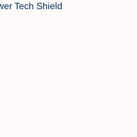
wer Tech Shield