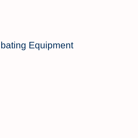
mbating Equipment