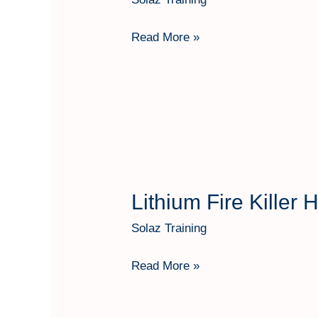
Killer
Hartindo
Read More »
AF31
Kap
6
Kg
Lithium Fire Killer
Lithium
Fire
Solaz Training
Killer
Hartindo
Read More »
AF31
Kap