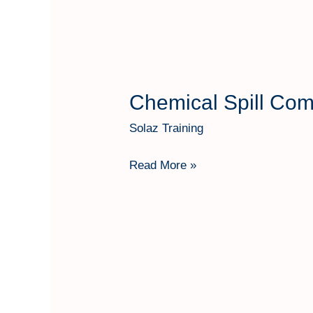
Chemical Spill Co
Chemical
Spill
Solaz Training
Combating
Equipment
Read More »