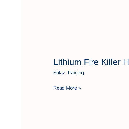
Lithium Fire Killer
Lithium
Fire
Solaz Training
Killer
Hartindo
Read More »
AF31
Kap
50
Kg