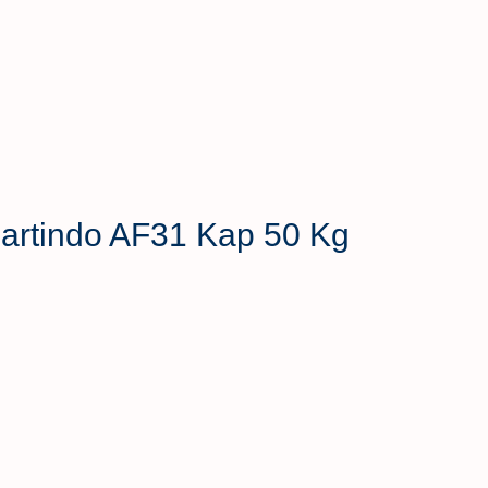
 Hartindo AF31 Kap 50 Kg