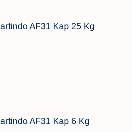
 Hartindo AF31 Kap 25 Kg
 Hartindo AF31 Kap 6 Kg