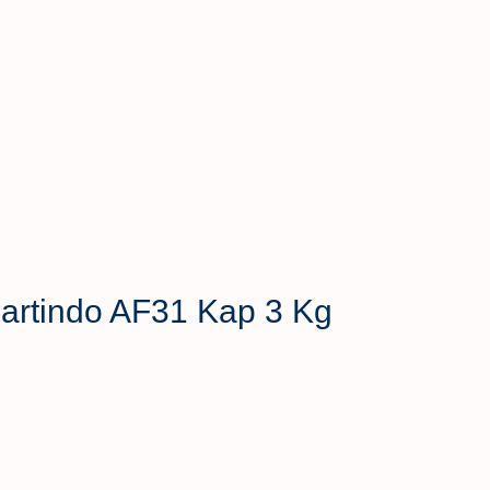
 Hartindo AF31 Kap 3 Kg