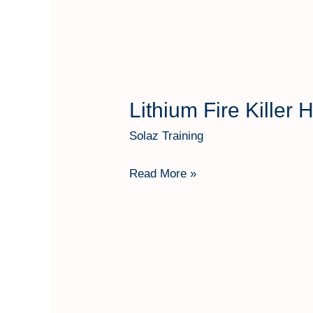
3
Kg
Lithium Fire Killer
Lithium
Fire
Solaz Training
Killer
Hartindo
Read More »
AF31
Kap
1
Kg