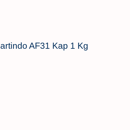
 Hartindo AF31 Kap 1 Kg