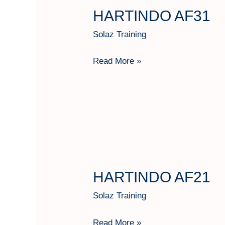
HARTINDO AF31
HARTINDO
AF31
Solaz Training
Read More »
HARTINDO AF21
HARTINDO
AF21
Solaz Training
Read More »