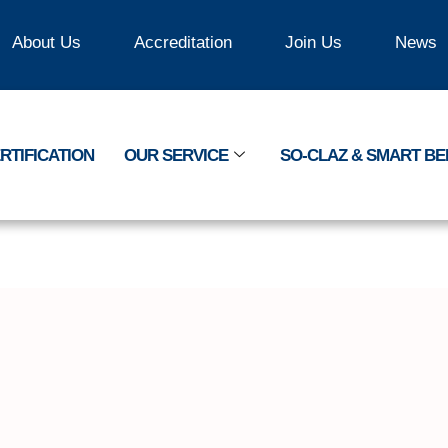
About Us
Accreditation
Join Us
News
RTIFICATION
OUR SERVICE
SO-CLAZ & SMART B