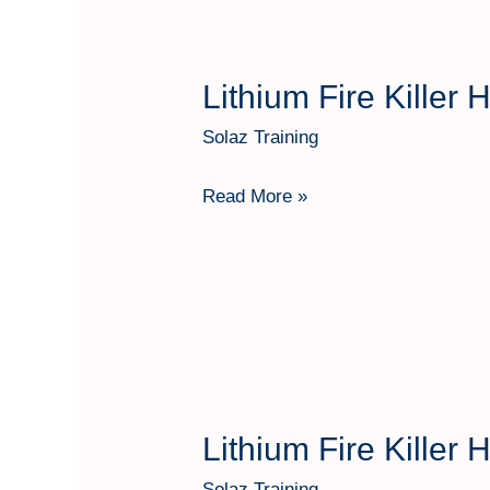
Lithium Fire Killer
Lithium
Fire
Solaz Training
Killer
Hartindo
Read More »
AF31
Kap
25
Kg
Lithium Fire Killer
Lithium
Fire
Solaz Training