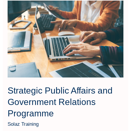
Strategic
Public
Affairs
and
Government
Relations
Programme
Strategic Public Affairs and
Government Relations
Programme
Solaz Training