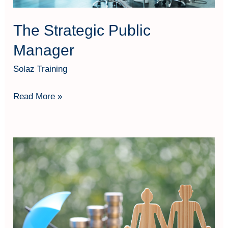
The Strategic Public
Manager
Solaz Training
Read More »
Maximising
Retirement
Benefits
Through
Social
Security