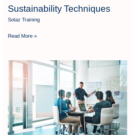
Sustainability Techniques
Solaz Training
Read More »
The
Strategic
Public
Manager