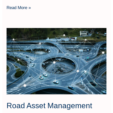
Read More »
Road
Asset
Management
Road Asset Management