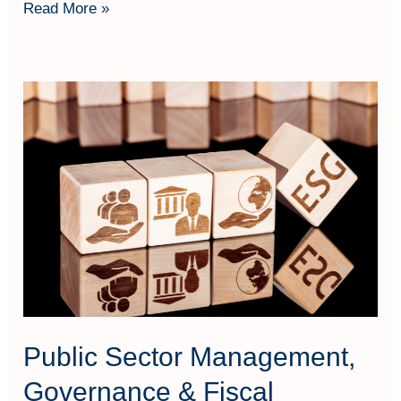
Read More »
Public
Sector
Management,
Governance
&
Fiscal
Sustainability
Techniques
Public Sector Management,
Governance & Fiscal