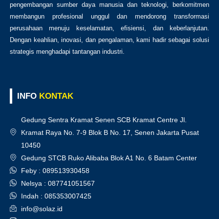
pengembangan sumber daya manusia dan teknologi, berkomitmen
membangun profesional unggul dan mendorong transformasi
perusahaan menuju keselamatan, efisiensi, dan keberlanjutan.
Dengan keahlian, inovasi, dan pengalaman, kami hadir sebagai solusi
strategis menghadapi tantangan industri.
INFO
KONTAK
Gedung Sentra Kramat Senen SCB Kramat Centre Jl.
Kramat Raya No. 7-9 Blok B No. 17, Senen Jakarta Pusat
10450
Gedung STCB Ruko Alibaba Blok A1 No. 6 Batam Center
Feby : 089513930458
Nelsya : 087741051567
Indah : 085353007425
info@solaz.id