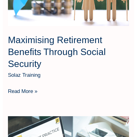
Maximising Retirement
Benefits Through Social
Security
Solaz Training
Read More »
Best
Practices