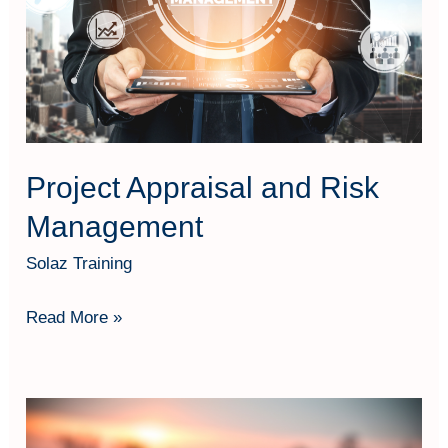
Management
Project Appraisal and Risk
Management
Solaz Training
Read More »
Megaproject
Management