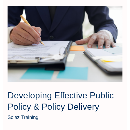
Developing
Effective
Public
Policy
&
Policy
Delivery
Developing Effective Public
Policy & Policy Delivery
Solaz Training