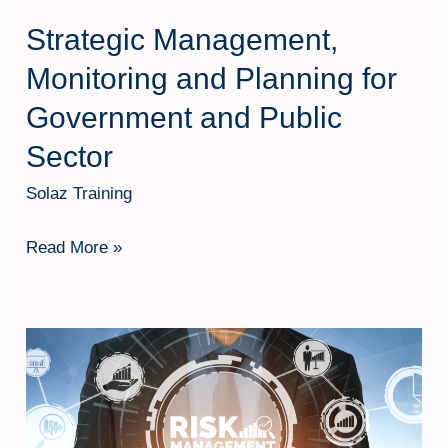
Sector
Strategic Management,
Monitoring and Planning for
Government and Public
Sector
Solaz Training
Read More »
Project
Appraisal
and
Risk