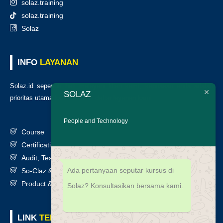
solaz.training
solaz.training
Solaz
INFO
LAYANAN
Solaz.id sepenuh hati melayani klien kami, kepuasan anda adalah
SOLAZ
prioritas utama kami. Berikut daftar layanan kami
:
People and Technology
Course
Certification
Audit, Testing, Consultancy & Assessment
Ada pertanyaan seputar kursus di
So-Claz & Smart Benchmark
Product & Services
Solaz? Konsultasikan bersama kami.
LINK
TERKAIT