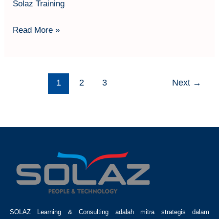
Solaz Training
Read More »
1
2
3
Next
→
SOLAZ Learning & Consulting adalah mitra strategis dalam