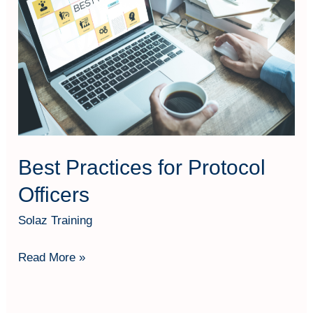
for
Protocol
Officers
Best Practices for Protocol
Officers
Solaz Training
Read More »