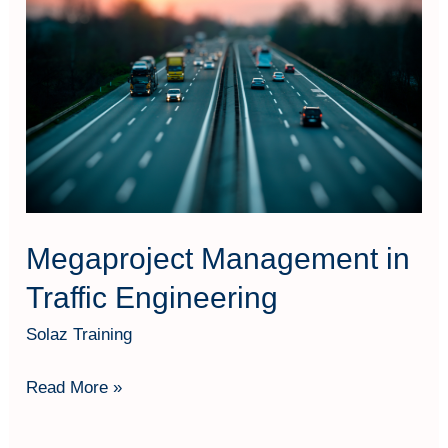
in
Traffic
Engineering
Megaproject Management in
Traffic Engineering
Solaz Training
Read More »