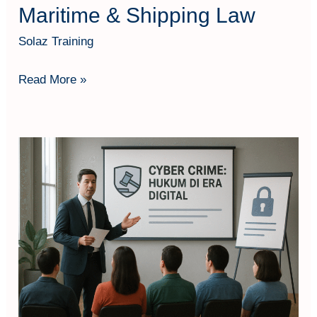
Maritime & Shipping Law
Solaz Training
Read More »
Cyber
Crime:
Hukum
di
Era
Digital