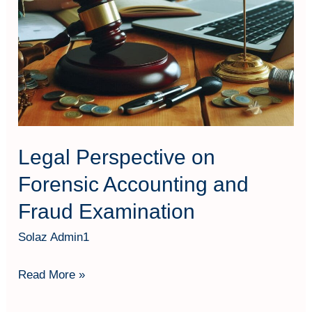
Examination
Legal Perspective on
Forensic Accounting and
Fraud Examination
Solaz Admin1
Read More »