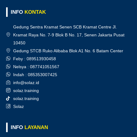
INFO
KONTAK
Gedung Sentra Kramat Senen SCB Kramat Centre Jl.
Kramat Raya No. 7-9 Blok B No. 17, Senen Jakarta Pusat
10450
Gedung STCB Ruko Alibaba Blok A1 No. 6 Batam Center
Feby : 089513930458
Nelsya : 087741051567
Indah : 085353007425
info@solaz.id
solaz.training
solaz.training
Solaz
INFO
LAYANAN