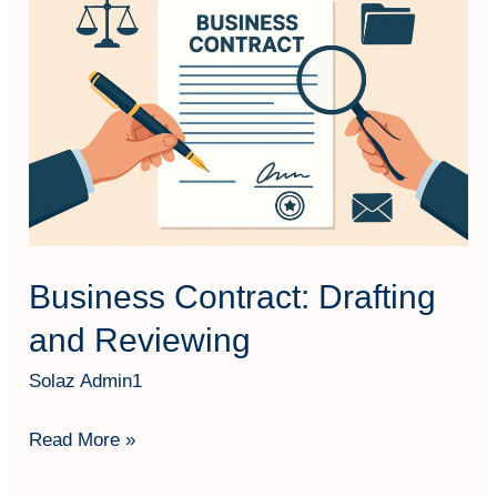
Contract:
Drafting
and
Reviewing
Business Contract: Drafting
and Reviewing
Solaz Admin1
Read More »