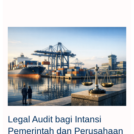
Legal
Audit
bagi
Intansi
Pemerintah
dan
Perusahaan
Legal Audit bagi Intansi
Pemerintah dan Perusahaan