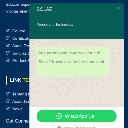
Solaz.id sepenuh hati melayani klien kami, kepuasan anda adalah
SOLAZ
prioritas utama kami. Berikut daftar layanan kami
:
People and Technology
Course
Certification
Audit, Testing, Consultancy & Assessment
Ada pertanyaan seputar kursus di
So-Claz & Smart Benchmark
Product & Services
Solaz? Konsultasikan bersama kami.
LINK
TERKAIT
Tentang Kami
Accreditation
News
WhatsApp Us
Get Connected