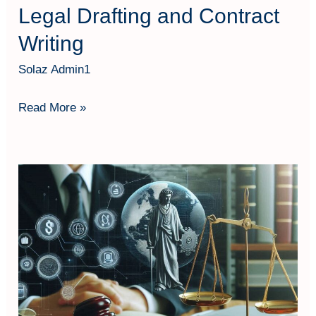
Legal Drafting and Contract
Writing
Solaz Admin1
Read More »
Legal
Perspective
on
Forensic
Accounting
and
Fraud