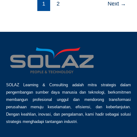
1
2
Next
→
SOLAZ Learning & Consulting adalah mitra strategis dalam
pengembangan sumber daya manusia dan teknologi, berkomitmen
membangun profesional unggul dan mendorong transformasi
perusahaan menuju keselamatan, efisiensi, dan keberlanjutan.
Dengan keahlian, inovasi, dan pengalaman, kami hadir sebagai solusi
strategis menghadapi tantangan industri.