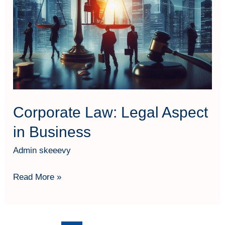
Corporate Law: Legal Aspect
in Business
Admin skeeevy
Read More »