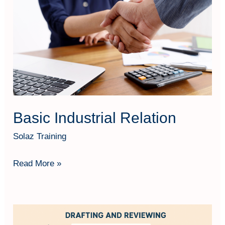
Relation
Basic Industrial Relation
Solaz Training
Read More »
Business