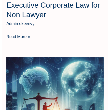
Executive Corporate Law for
Non Lawyer
Admin skeeevy
Read More »
Corporate
Law:
Legal
Aspect
in
Business