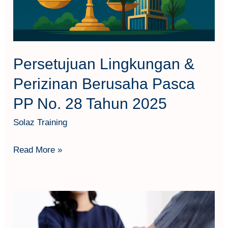
PP
No.
28
Tahun
Persetujuan Lingkungan &
2025
Perizinan Berusaha Pasca
PP No. 28 Tahun 2025
Solaz Training
Read More »
Basic
Industrial