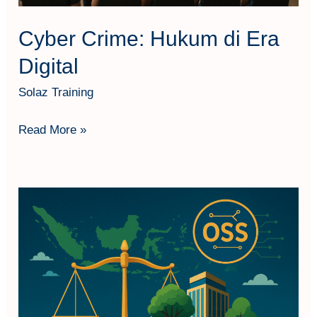
Cyber Crime: Hukum di Era
Digital
Solaz Training
Read More »
Persetujuan
Lingkungan
&
Perizinan
Berusaha
Pasca