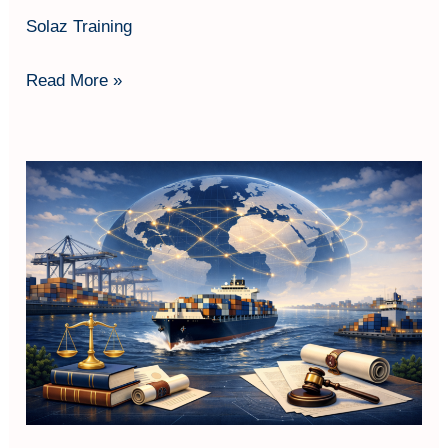
Solaz Training
Read More »
Maritime
&
Shipping
Law