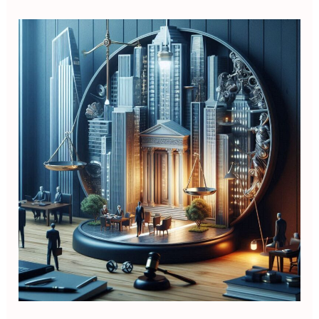
Executive
Corporate
Law
for
Non
Lawyer