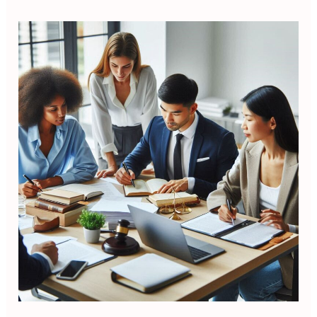
Legal
Drafting
and
Contract
Writing