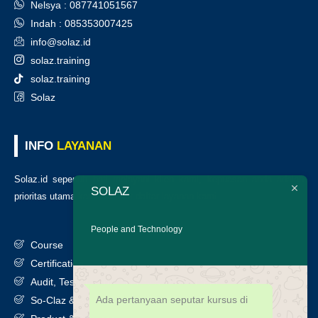
Nelsya : 087741051567
Indah : 085353007425
info@solaz.id
solaz.training
solaz.training
Solaz
INFO
LAYANAN
Solaz.id sepenuh hati melayani klien kami, kepuasan anda adalah
SOLAZ
prioritas utama kami. Berikut daftar layanan kami
:
People and Technology
Course
Certification
Audit, Testing, Consultancy & Assessment
Ada pertanyaan seputar kursus di
So-Claz & Smart Benchmark