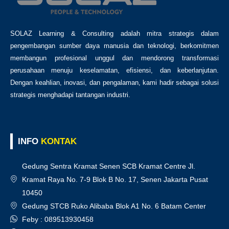
SOLAZ Learning & Consulting adalah mitra strategis dalam
pengembangan sumber daya manusia dan teknologi, berkomitmen
membangun profesional unggul dan mendorong transformasi
perusahaan menuju keselamatan, efisiensi, dan keberlanjutan.
Dengan keahlian, inovasi, dan pengalaman, kami hadir sebagai solusi
strategis menghadapi tantangan industri.
INFO
KONTAK
Gedung Sentra Kramat Senen SCB Kramat Centre Jl.
Kramat Raya No. 7-9 Blok B No. 17, Senen Jakarta Pusat
10450
Gedung STCB Ruko Alibaba Blok A1 No. 6 Batam Center
Feby : 089513930458