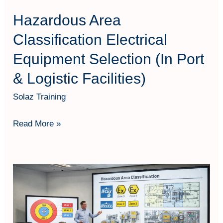
Logistic
Hazardous Area
Facilities)
Classification Electrical
Equipment Selection (In Port
& Logistic Facilities)
Solaz Training
Read More »
Hazardous
Area
Classification
–