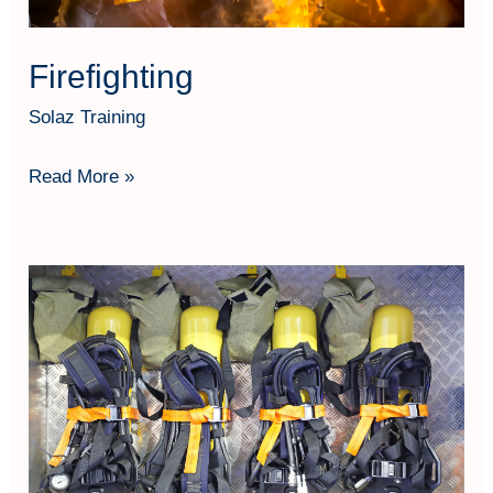
Firefighting
Solaz Training
Read More »
SCBA
Operation