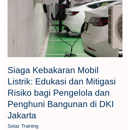
Mobil
Listrik:
Edukasi
dan
Mitigasi
Risiko
bagi
Pengelola
Siaga Kebakaran Mobil
dan
Listrik: Edukasi dan Mitigasi
Penghuni
Risiko bagi Pengelola dan
Bangunan
di
Penghuni Bangunan di DKI
DKI
Jakarta
Jakarta
Solaz Training