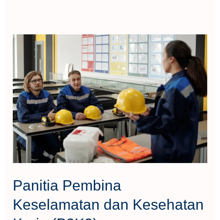
Panitia
Pembina
Keselamatan
dan
Kesehatan
Kerja
(P2K3)
Panitia Pembina
Keselamatan dan Kesehatan