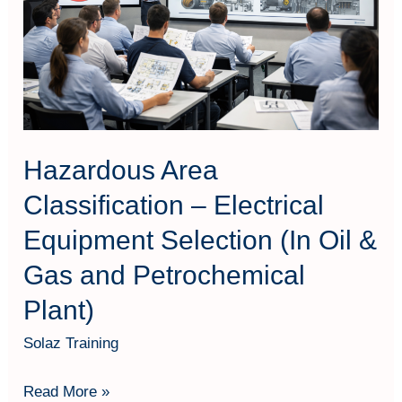
Electrical
Equipment
Selection
(In
Oil
&
Hazardous Area
Gas
Classification – Electrical
and
Equipment Selection (In Oil &
Petrochemical
Plant)
Gas and Petrochemical
Plant)
Solaz Training
Read More »