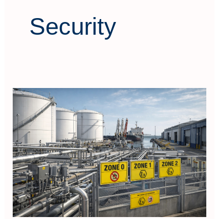
Security
Hazardous
Area
Classification
Electrical
Equipment
Selection
(In
Port
&