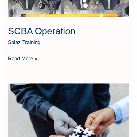
SCBA Operation
Solaz Training
Read More »
Risk
Based
Thinking
Based
on
ISO