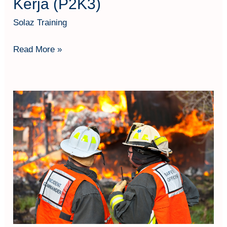
Kerja (P2K3)
Solaz Training
Read More »
Fire
Officer