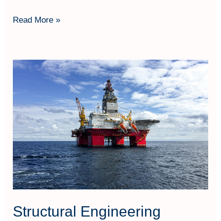
Read More »
Structural
Engineering
Structural Engineering