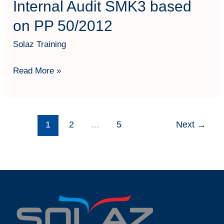
Internal Audit SMK3 based
on PP 50/2012
Solaz Training
Read More »
1
2
…
5
Next
→