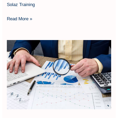
Solaz Training
Read More »
Internal
Audit
SMK3
based
on
PP
50/2012