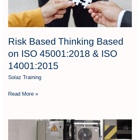
45001:2018
&
ISO
14001:2015
Risk Based Thinking Based
on ISO 45001:2018 & ISO
14001:2015
Solaz Training
Read More »
Siaga
Kebakaran