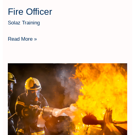
Fire Officer
Solaz Training
Read More »
Firefighting