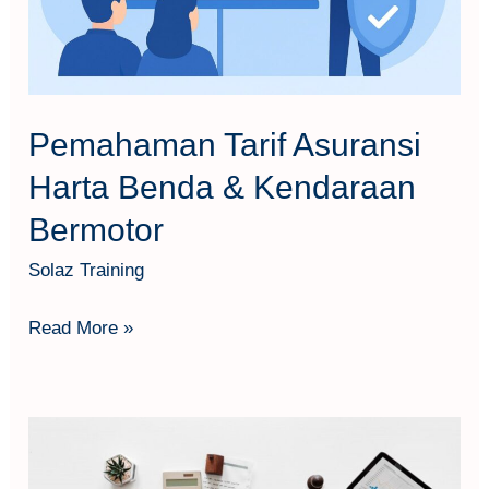
Kendaraan
Bermotor
Pemahaman Tarif Asuransi
Harta Benda & Kendaraan
Bermotor
Solaz Training
Read More »
Business
Interruption