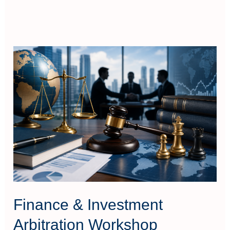
Finance
&
Investment
Arbitration
Workshop
Finance & Investment
Arbitration Workshop