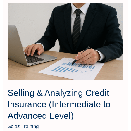
Selling
&
Analyzing
Credit
Insurance
(Intermediate
to
Advanced
Level)
Selling & Analyzing Credit
Insurance (Intermediate to
Advanced Level)
Solaz Training