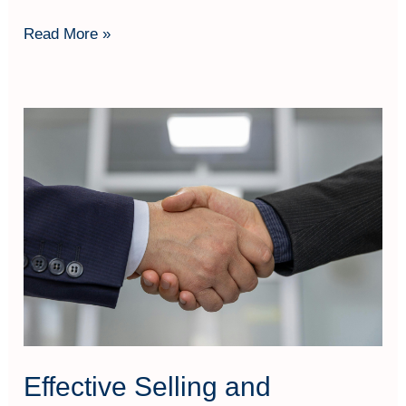
Read More »
Effective
Selling
and
Negotiation
Skills
Effective Selling and