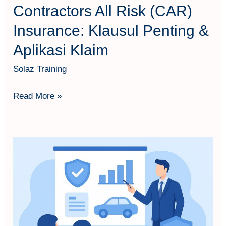
Klaim
Contractors All Risk (CAR)
Insurance: Klausul Penting &
Aplikasi Klaim
Solaz Training
Read More »
Pemahaman
Tarif
Asuransi
Harta
Benda
&