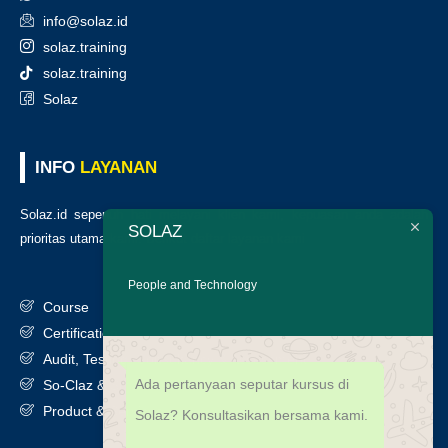
info@solaz.id
solaz.training
solaz.training
Solaz
INFO
LAYANAN
Solaz.id sepenuh hati melayani klien kami, kepuasan anda adalah
SOLAZ
prioritas utama kami. Berikut daftar layanan kami
:
People and Technology
Course
Certification
Audit, Testing, Consultancy & Assessment
Ada pertanyaan seputar kursus di
So-Claz & Smart Benchmark
Product & Services
Solaz? Konsultasikan bersama kami.