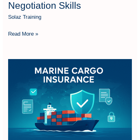
Negotiation Skills
Solaz Training
Read More »
Understanding
Marine
Cargo
Insurance