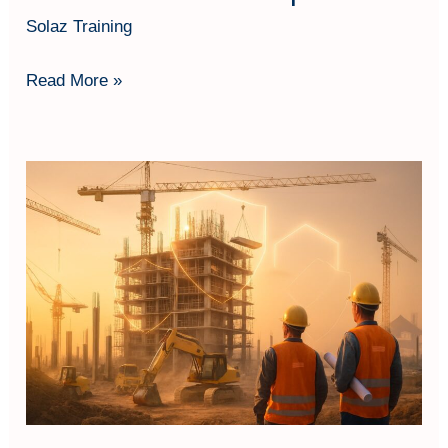
Solaz Training
Read More »
Contractors
All
Risk
(CAR)
Insurance:
Klausul
Penting
&
Aplikasi