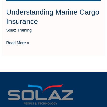
Understanding Marine Cargo
Insurance
Solaz Training
Read More »