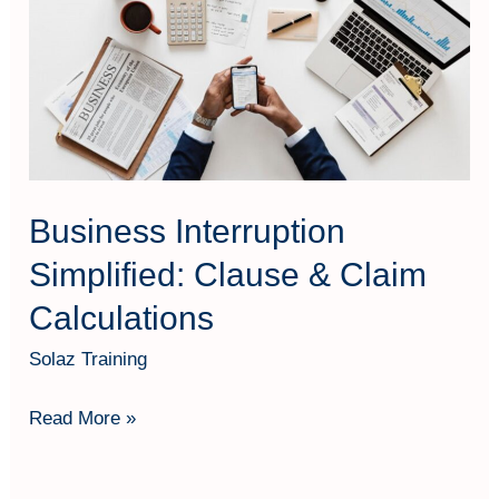
Simplified:
Clause
&
Claim
Calculations
Business Interruption
Simplified: Clause & Claim
Calculations
Solaz Training
Read More »