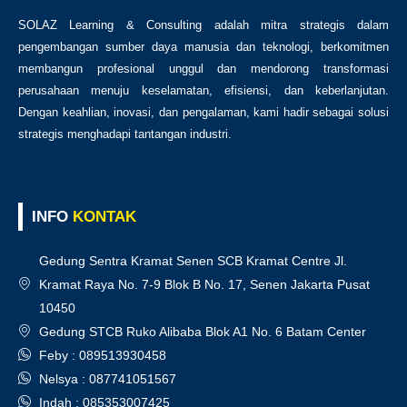
SOLAZ Learning & Consulting adalah mitra strategis dalam
pengembangan sumber daya manusia dan teknologi, berkomitmen
membangun profesional unggul dan mendorong transformasi
perusahaan menuju keselamatan, efisiensi, dan keberlanjutan.
Dengan keahlian, inovasi, dan pengalaman, kami hadir sebagai solusi
strategis menghadapi tantangan industri.
INFO
KONTAK
Gedung Sentra Kramat Senen SCB Kramat Centre Jl.
Kramat Raya No. 7-9 Blok B No. 17, Senen Jakarta Pusat
10450
Gedung STCB Ruko Alibaba Blok A1 No. 6 Batam Center
Feby : 089513930458
Nelsya : 087741051567
Indah : 085353007425