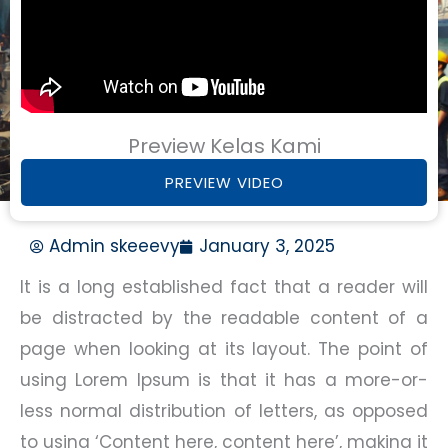
Preview Kelas Kami
PREVIEW VIDEO
Admin skeeevy
January 3, 2025
It is a long established fact that a reader will
be distracted by the readable content of a
page when looking at its layout. The point of
using Lorem Ipsum is that it has a more-or-
less normal distribution of letters, as opposed
to using ‘Content here, content here’, making it