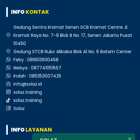
INFO
KONTAK
Gedung Sentra Kramat Senen SCB Kramat Centre Jl.
Kramat Raya No. 7-9 Blok B No. 17, Senen Jakarta Pusat
10450
Gedung STCB Ruko Alibaba Blok A1 No. 6 Batam Center
Feby : 089513930458
Nelsya : 087741051567
Indah : 085353007425
info@solaz.id
solaz.training
solaz.training
Solaz
INFO
LAYANAN