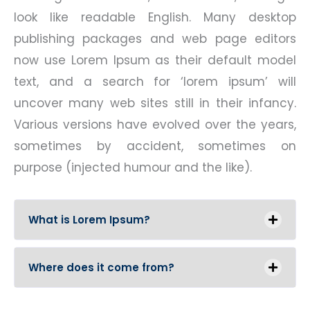
look like readable English. Many desktop
publishing packages and web page editors
now use Lorem Ipsum as their default model
text, and a search for ‘lorem ipsum’ will
uncover many web sites still in their infancy.
Various versions have evolved over the years,
sometimes by accident, sometimes on
purpose (injected humour and the like).
What is Lorem Ipsum?
Where does it come from?