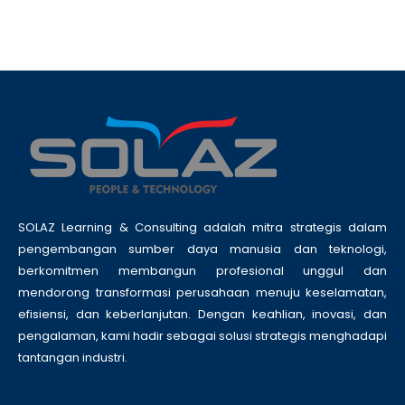
SOLAZ Learning & Consulting adalah mitra strategis dalam
pengembangan sumber daya manusia dan teknologi,
berkomitmen membangun profesional unggul dan
mendorong transformasi perusahaan menuju keselamatan,
efisiensi, dan keberlanjutan. Dengan keahlian, inovasi, dan
pengalaman, kami hadir sebagai solusi strategis menghadapi
tantangan industri.