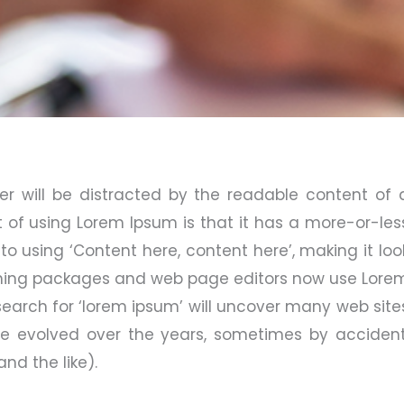
der will be distracted by the readable content of 
t of using Lorem Ipsum is that it has a more-or-les
 to using ‘Content here, content here’, making it loo
ishing packages and web page editors now use Lore
search for ‘lorem ipsum’ will uncover many web site
have evolved over the years, sometimes by accident
d the like).