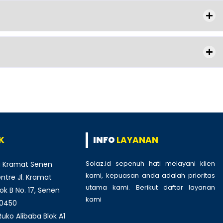
K
INFO
LAYANAN
Solaz.id sepenuh hati melayani klien
 Kramat Senen
kami, kepuasan anda adalah prioritas
tre Jl. Kramat
utama kami. Berikut daftar layanan
ok B No. 17, Senen
kami
:
10450
ko Alibaba Blok A1