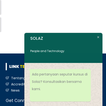
SOLAZ
People and Technology
LINK
TERKAIT
Ada pertanyaan seputar kursus di
Tentang Kami
Solaz? Konsultasikan bersama
Accreditation
kami.
News
Get Connected