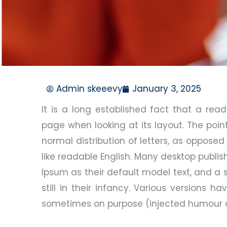
Admin skeeevy
January 3, 2025
It is a long established fact that a rea
page when looking at its layout. The poin
normal distribution of letters, as opposed
like readable English. Many desktop publ
Ipsum as their default model text, and a 
still in their infancy. Various versions 
sometimes on purpose (injected humour an