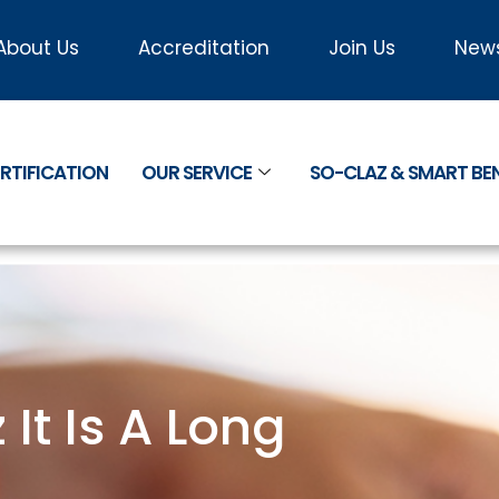
About Us
Accreditation
Join Us
New
RTIFICATION
OUR SERVICE
SO-CLAZ & SMART B
t Is A Long