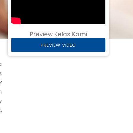
Preview Kelas Kami
PREVIEW VIDEO
a
s
k
m
s
,