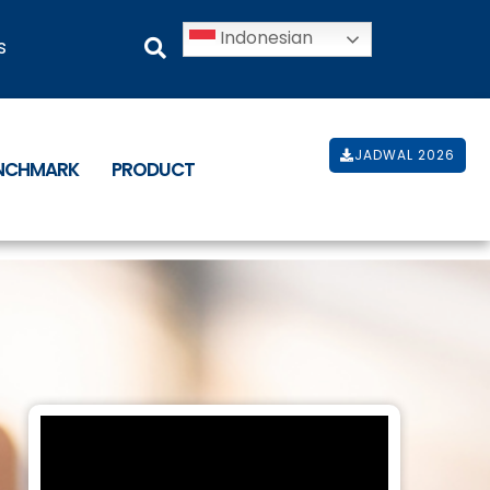
Indonesian
s
JADWAL 2026
ENCHMARK
PRODUCT