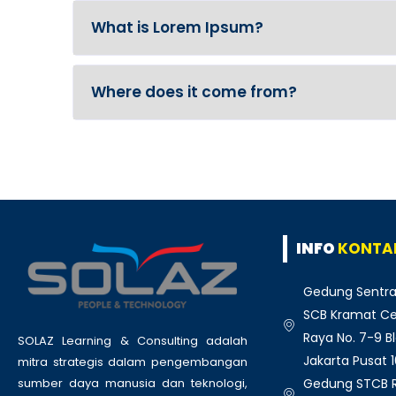
What is Lorem Ipsum?
Where does it come from?
INFO
KONTA
Gedung Sentra
SCB Kramat Cen
Raya No. 7-9 Bl
SOLAZ Learning & Consulting adalah
Jakarta Pusat 
mitra strategis dalam pengembangan
Gedung STCB Ru
sumber daya manusia dan teknologi,