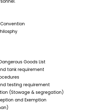
rsonnel.
l Convention
hilosphy
 Dangerous Goods List
nd tank requirement
ocedures
nd testing requirement
tion (Stowage & segregation)
eption and Exemption
han)