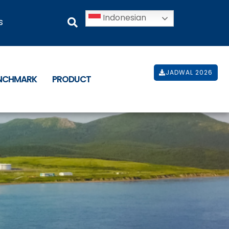
Indonesian
s
JADWAL 2026
ENCHMARK
PRODUCT