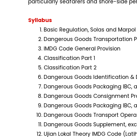
particularly seafarers and shore-side pe
Syllabus
Basic Regulation, Solas and Marpo
Dangerous Goods Transportation P
IMDG Code General Provision
Classification Part 1
Classification Part 2
Dangerous Goods Identification &
Dangerous Goods Packaging IBC, a
Dangerous Goods Consignment Pr
Dangerous Goods Packaging IBC, a
Dangerous Goods Transport Opera
Dangerous Goods Supplement, exc
Ujian Lokal Theory IMDG Code (Lati