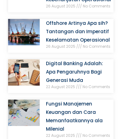
26 August 2025
No Comments
Offshore Artinya Apa sih?
Tantangan dan Imperatif
Keselamatan Operasional
26 August 2025
No Comments
Digital Banking Adalah:
Apa Pengaruhnya Bagi
Generasi Muda
22 August 2025
No Comments
Fungsi Manajemen
Keuangan dan Cara
Memanfaatkannya ala
Milenial
22 August 2025
No Comments