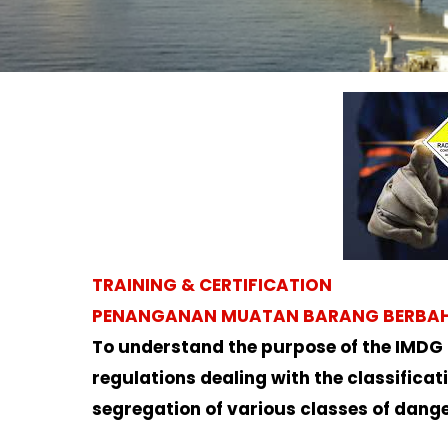
TRAINING & CERTIFICATION
PENANGANAN MUATAN BARANG BERBAHAY
To understand the purpose of the IMDG
regulations dealing with the classifica
segregation of various classes of dang