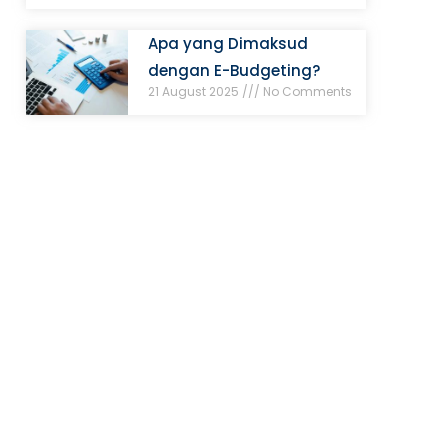
Apa yang Dimaksud
dengan E-Budgeting?
21 August 2025
No Comments