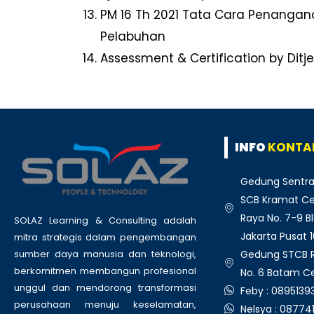
PM 16 Th 2021 Tata Cara Penanga
Pelabuhan
Assessment & Certification by Ditj
INFO
KONTA
Gedung Sentra
SCB Kramat Cen
Raya No. 7-9 Bl
SOLAZ Learning & Consulting adalah
Jakarta Pusat 
mitra strategis dalam pengembangan
Gedung STCB Ru
sumber daya manusia dan teknologi,
berkomitmen membangun profesional
No. 6 Batam C
unggul dan mendorong transformasi
Feby : 089513
perusahaan menuju keselamatan,
Nelsya : 08774