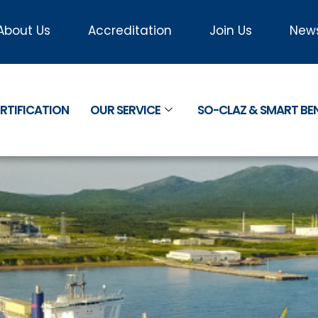
About Us
Accreditation
Join Us
New
RTIFICATION
OUR SERVICE
SO-CLAZ & SMART B