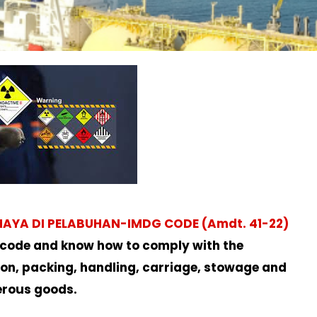
A DI PELABUHAN-IMDG CODE (Amdt. 41-22)
 code and know how to comply with the
tion, packing, handling, carriage, stowage and
erous goods.