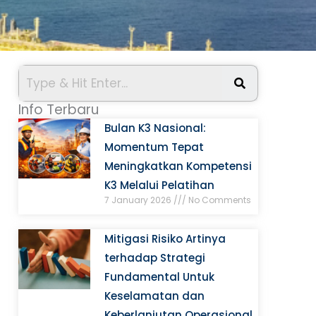
Info Terbaru
Bulan K3 Nasional:
Momentum Tepat
Meningkatkan Kompetensi
K3 Melalui Pelatihan
7 January 2026
No Comments
Mitigasi Risiko Artinya
terhadap Strategi
Fundamental Untuk
Keselamatan dan
Keberlanjutan Operasional