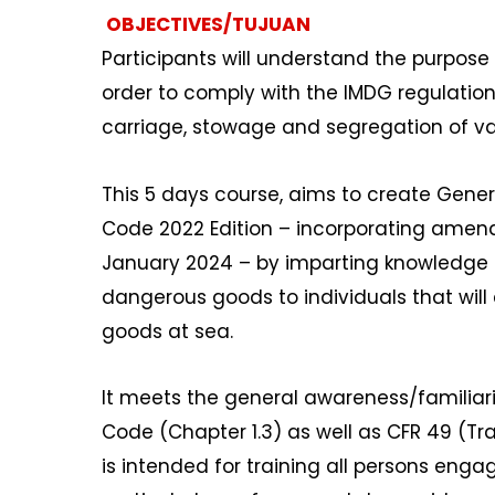
OBJECTIVES/TUJUAN
Participants will understand the purpose
order to comply with the IMDG regulations
carriage, stowage and segregation of va
This 5 days course, aims to create Gener
Code 2022 Edition – incorporating amend
January 2024 – by imparting knowledge r
dangerous goods to individuals that will 
goods at sea.
It meets the general awareness/familiar
Code (Chapter 1.3) as well as CFR 49 (Tra
is intended for training all persons eng