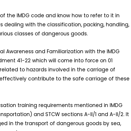
 of the IMDG code and know how to refer to it in
 dealing with the classification, packing, handling,
rious classes of dangerous goods.
al Awareness and Familiarization with the IMDG
ment 41-22 which will come into force on 01
elated to hazards involved in the carriage of
effectively contribute to the safe carriage of these
isation training requirements mentioned in IMDG
nsportation) and STCW sections A-II/1 and A-II/2. It
aged in the transport of dangerous goods by sea,