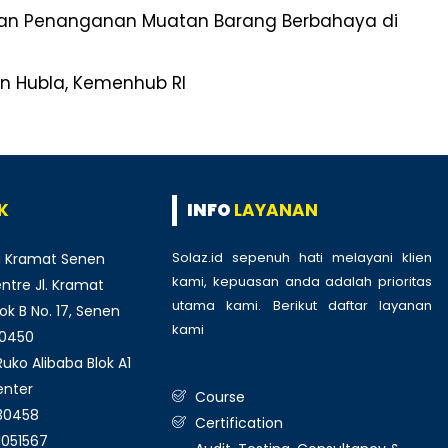
nan Penanganan Muatan Barang Berbahaya di
en Hubla, Kemenhub RI
K
INFO
LAYANAN
Solaz.id sepenuh hati melayani klien
 Kramat Senen
kami, kepuasan anda adalah prioritas
tre Jl. Kramat
utama kami. Berikut daftar layanan
ok B No. 17, Senen
kami
:
10450
ko Alibaba Blok A1
enter
Course
930458
Certification
1051567