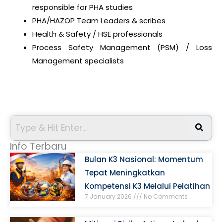
responsible for PHA studies
PHA/HAZOP Team Leaders & scribes
Health & Safety / HSE professionals
Process Safety Management (PSM) / Loss
Management specialists
Info Terbaru
Bulan K3 Nasional: Momentum
Tepat Meningkatkan
Kompetensi K3 Melalui Pelatihan
7 January 2026
No Comments