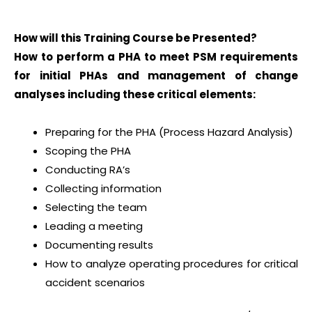
How will this Training Course be Presented?
How to perform a PHA to meet PSM requirements
for initial PHAs and management of change
analyses including these critical elements:
Preparing for the PHA (Process Hazard Analysis)
Scoping the PHA
Conducting RA’s
Collecting information
Selecting the team
Leading a meeting
Documenting results
How to analyze operating procedures for critical
accident scenarios