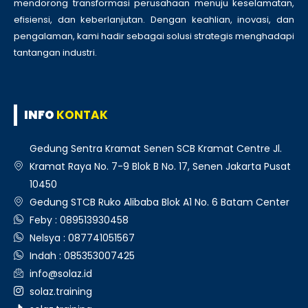
mendorong transformasi perusahaan menuju keselamatan,
efisiensi, dan keberlanjutan. Dengan keahlian, inovasi, dan
pengalaman, kami hadir sebagai solusi strategis menghadapi
tantangan industri.
INFO
KONTAK
Gedung Sentra Kramat Senen SCB Kramat Centre Jl.
Kramat Raya No. 7-9 Blok B No. 17, Senen Jakarta Pusat
10450
Gedung STCB Ruko Alibaba Blok A1 No. 6 Batam Center
Feby : 089513930458
Nelsya : 087741051567
Indah : 085353007425
info@solaz.id
solaz.training