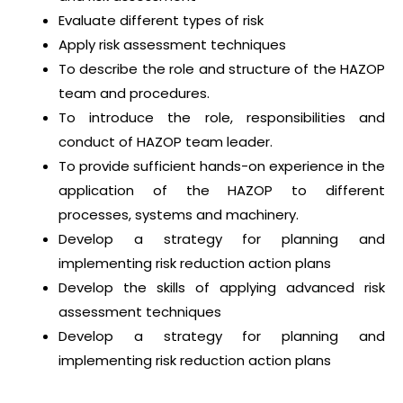
Evaluate different types of risk
Apply risk assessment techniques
To describe the role and structure of the HAZOP
team and procedures.
To introduce the role, responsibilities and
conduct of HAZOP team leader.
To provide sufficient hands-on experience in the
application of the HAZOP to different
processes, systems and machinery.
Develop a strategy for planning and
implementing risk reduction action plans
Develop the skills of applying advanced risk
assessment techniques
Develop a strategy for planning and
implementing risk reduction action plans