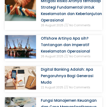
Mitigasi Risiko Artinya terhadap
Strategi Fundamental Untuk
Keselamatan dan Keberlanjutan
Operasional
26 August 2025
No Comments
Offshore Artinya Apa sih?
Tantangan dan Imperatif
Keselamatan Operasional
26 August 2025
No Comments
Digital Banking Adalah: Apa
Pengaruhnya Bagi Generasi
Muda
22 August 2025
No Comments
Fungsi Manajemen Keuangan
dan Cara Memanfaatkannya