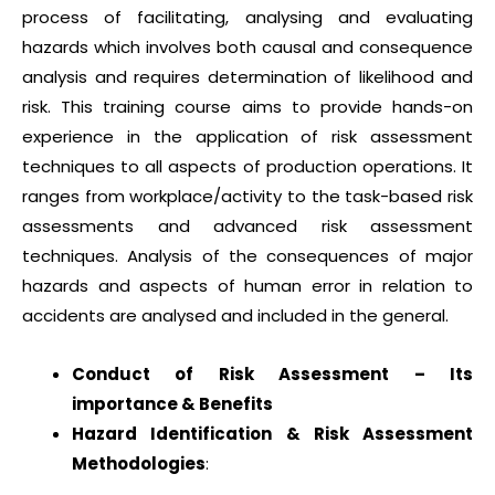
process of facilitating, analysing and evaluating
hazards which involves both causal and consequence
analysis and requires determination of likelihood and
risk. This training course aims to provide hands-on
experience in the application of risk assessment
techniques to all aspects of production operations. It
ranges from workplace/activity to the task-based risk
assessments and advanced risk assessment
techniques. Analysis of the consequences of major
hazards and aspects of human error in relation to
accidents are analysed and included in the general.
Conduct of Risk Assessment – Its
importance & Benefits
Hazard Identification & Risk Assessment
Methodologies
: