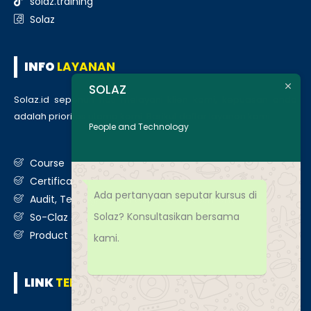
solaz.training
Solaz
INFO
LAYANAN
SOLAZ
Solaz.id sepenuh hati melayani klien kami, kepuasan anda
adalah prioritas utama kami. Berikut daftar layanan kami
:
People and Technology
Course
Certification
Ada pertanyaan seputar kursus di
Audit, Testing, Consultancy & Assessment
Solaz? Konsultasikan bersama
So-Claz & Smart Benchmark
Product & Services
kami.
LINK
TERKAIT