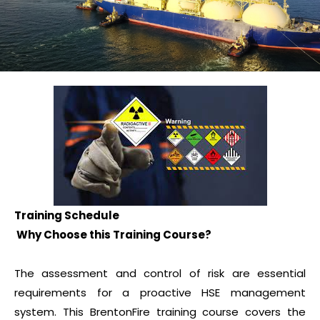
Training Schedule
Why Choose this Training Course?
The assessment and control of risk are essential
requirements for a proactive HSE management
system. This BrentonFire training course covers the