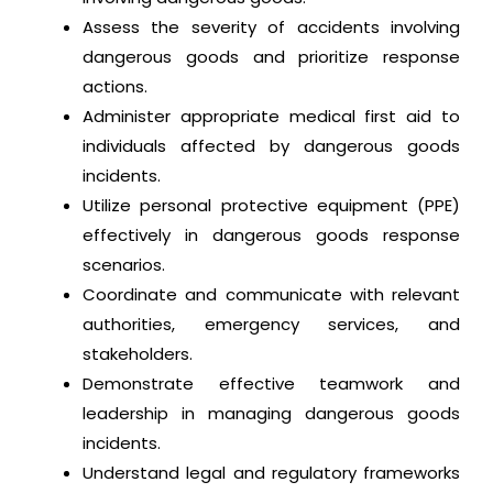
Assess the severity of accidents involving
dangerous goods and prioritize response
actions.
Administer appropriate medical first aid to
individuals affected by dangerous goods
incidents.
Utilize personal protective equipment (PPE)
effectively in dangerous goods response
scenarios.
Coordinate and communicate with relevant
authorities, emergency services, and
stakeholders.
Demonstrate effective teamwork and
leadership in managing dangerous goods
incidents.
Understand legal and regulatory frameworks