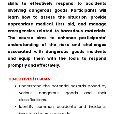
skills to effectively respond to accidents
involving dangerous goods. Participants will
learn how to assess the situation, provide
appropriate medical first aid, and manage
emergencies related to hazardous materials.
The course aims to enhance participants’
understanding of the risks and challenges
associated with dangerous goods incidents
and equip them with the tools to respond
promptly and effectively.
OBJECTIVES/TUJUAN
Understand the potential hazards posed by
various dangerous goods and their
classifications.
Identify common accidents and incidents
involving dangerous goods.