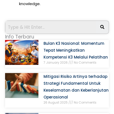
knowledge.
Info Terbaru
Bulan K3 Nasional: Momentum
Tepat Meningkatkan
Kompetensi K3 Melalui Pelatihan
7 January 2026
No Comments
Mitigasi Risiko Artinya terhadap
Strategi Fundamental Untuk
Keselamatan dan Keberlanjutan
Operasional
26 August 2025
No Comments