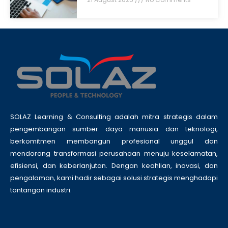
SOLAZ Learning & Consulting adalah mitra strategis dalam
pengembangan sumber daya manusia dan teknologi,
berkomitmen membangun profesional unggul dan
mendorong transformasi perusahaan menuju keselamatan,
efisiensi, dan keberlanjutan. Dengan keahlian, inovasi, dan
pengalaman, kami hadir sebagai solusi strategis menghadapi
tantangan industri.