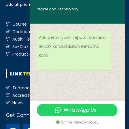
adalah prioritas utama kami. Berikut daftar layanan kami
:
People and Technology
Course
Certification
Ada pertanyaan seputar kursus di
Audit, Testing, Consultancy & Assessment
Solaz? Konsultasikan bersama
So-Claz & Smart Benchmark
Product & Services
kami.
LINK
TERKAIT
Tentang Kami
Accreditation
News
WhatsApp Us
Get Connected
Online | Privacy policy
I
F
T