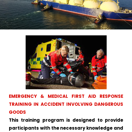
EMERGENCY & MEDICAL FIRST AID RESPONSE
TRAINING IN ACCIDENT INVOLVING DANGEROUS
GOODS
This training program is designed to provide
participants with the necessary knowledge and