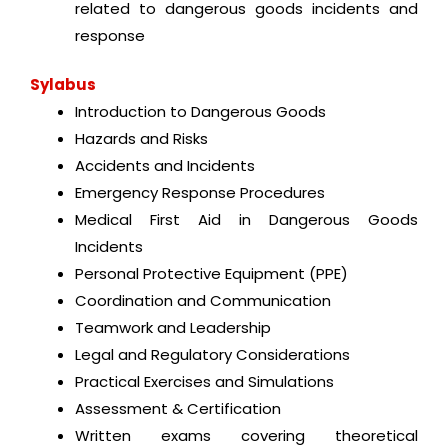
related to dangerous goods incidents and
response
Sylabus
Introduction to Dangerous Goods
Hazards and Risks
Accidents and Incidents
Emergency Response Procedures
Medical First Aid in Dangerous Goods
Incidents
Personal Protective Equipment (PPE)
Coordination and Communication
Teamwork and Leadership
Legal and Regulatory Considerations
Practical Exercises and Simulations
Assessment & Certification
Written exams covering theoretical