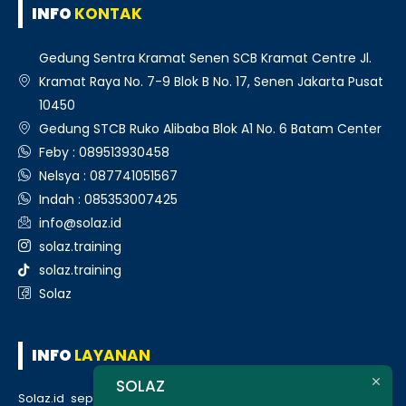
INFO
KONTAK
Gedung Sentra Kramat Senen SCB Kramat Centre Jl.
Kramat Raya No. 7-9 Blok B No. 17, Senen Jakarta Pusat
10450
Gedung STCB Ruko Alibaba Blok A1 No. 6 Batam Center
Feby : 089513930458
Nelsya : 087741051567
Indah : 085353007425
info@solaz.id
solaz.training
solaz.training
Solaz
INFO
LAYANAN
SOLAZ
Solaz.id sepenuh hati melayani klien kami, kepuasan anda