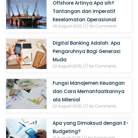
Offshore Artinya Apa sih?
Tantangan dan Imperatif
Keselamatan Operasional
26 August 2025
No Comments
Digital Banking Adalah: Apa
Pengaruhnya Bagi Generasi
Muda
22 August 2025
No Comments
Fungsi Manajemen Keuangan
dan Cara Memanfaatkannya
ala Milenial
22 August 2025
No Comments
Apa yang Dimaksud dengan E-
Budgeting?
21 August 2025
No Comments