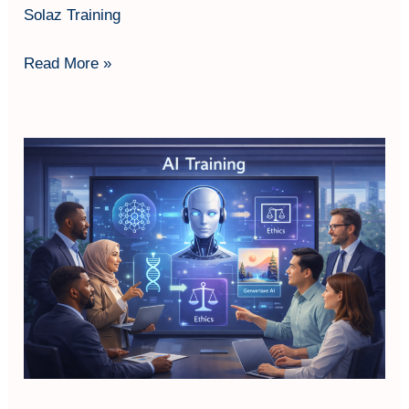
Solaz Training
Read More »
AI
Literacy
Fundamentals