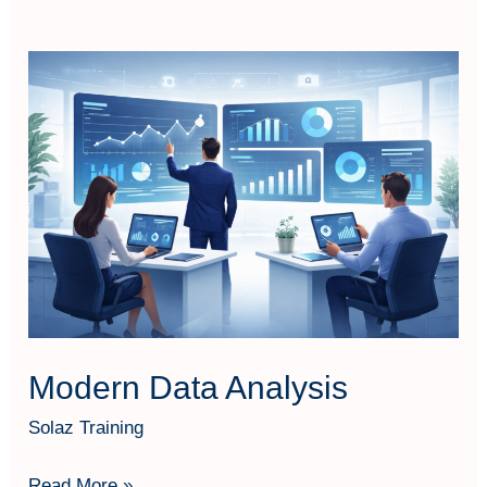
Modern
Data
Analysis
Modern Data Analysis
Solaz Training
Read More »