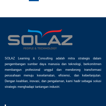
SOLAZ Learning & Consulting adalah mitra strategis dalam
pengembangan sumber daya manusia dan teknologi, berkomitmen
membangun profesional unggul dan mendorong transformasi
perusahaan menuju keselamatan, efisiensi, dan keberlanjutan.
Dengan keahlian, inovasi, dan pengalaman, kami hadir sebagai solusi
strategis menghadapi tantangan industri.