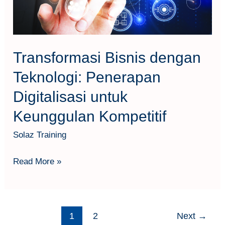
untuk
Keunggulan
Kompetitif
Transformasi Bisnis dengan
Teknologi: Penerapan
Digitalisasi untuk
Keunggulan Kompetitif
Solaz Training
Read More »
1
2
Next
→