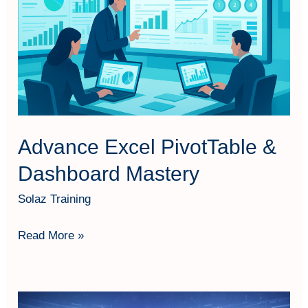
&
Dashboard
Mastery
Advance Excel PivotTable &
Dashboard Mastery
Solaz Training
Read More »
AI-