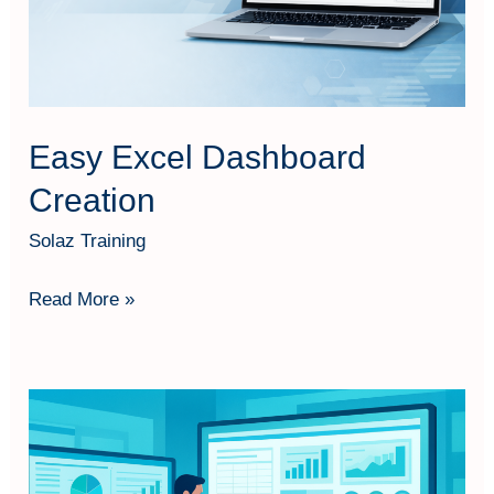
Easy Excel Dashboard
Creation
Solaz Training
Read More »
Advance
Excel
PivotTable