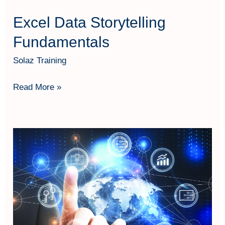
Excel Data Storytelling
Fundamentals
Solaz Training
Read More »
Transformasi
Bisnis
dengan
Teknologi:
Penerapan
Digitalisasi