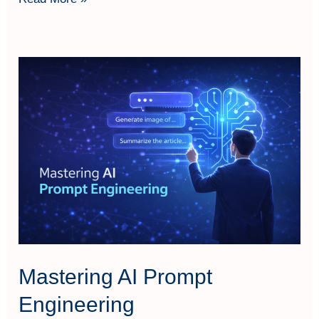
Mastering
AI
Prompt
Engineering
Mastering AI Prompt
Engineering