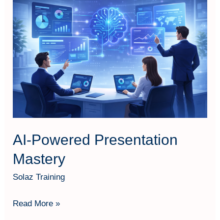
Powered
Presentation
Mastery
AI-Powered Presentation
Mastery
Solaz Training
Read More »