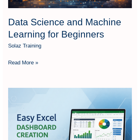
Data Science and Machine
Learning for Beginners
Solaz Training
Read More »
Easy
Excel
Dashboard
Creation