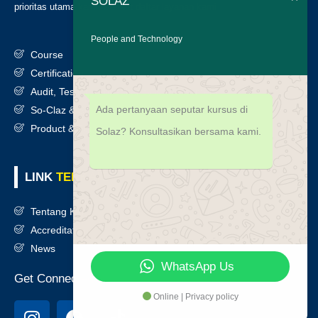
SOLAZ
prioritas utama kami. Berikut daftar layanan kami
:
People and Technology
Course
Certification
Audit, Testing, Consultancy & Assessment
Ada pertanyaan seputar kursus di
So-Claz & Smart Benchmark
Product & Services
Solaz? Konsultasikan bersama kami.
LINK
TERKAIT
Tentang Kami
Accreditation
News
WhatsApp Us
Get Connected
Online | Privacy policy
I
F
T