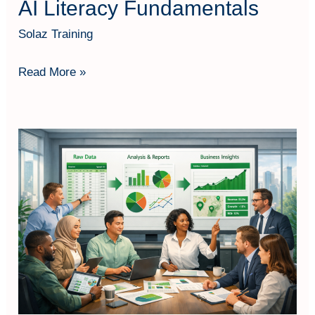
AI Literacy Fundamentals
Solaz Training
Read More »
Excel
Data
Storytelling
Fundamentals