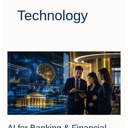
Technology
AI
for
Banking
&
Financial
Services
AI for Banking & Financial