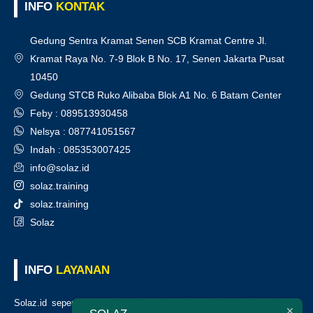
INFO
KONTAK
Gedung Sentra Kramat Senen SCB Kramat Centre Jl.
Kramat Raya No. 7-9 Blok B No. 17, Senen Jakarta Pusat
10450
Gedung STCB Ruko Alibaba Blok A1 No. 6 Batam Center
Feby : 089513930458
Nelsya : 087741051567
Indah : 085353007425
info@solaz.id
solaz.training
solaz.training
Solaz
INFO
LAYANAN
Solaz.id sepenuh hati melayani klien kami, kepuasan anda adalah