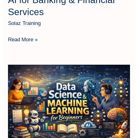
Services
Solaz Training
Read More »
Data
Science
and
Machine
Learning
for
Beginners