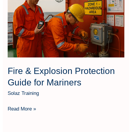
Explosion
Protection
Guide
for
Mariners
Fire & Explosion Protection
Guide for Mariners
Solaz Training
Read More »