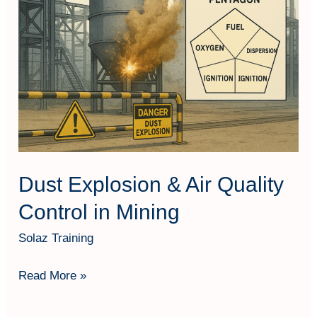
&
Air
Quality
Control
in
Mining
Dust Explosion & Air Quality
Control in Mining
Solaz Training
Read More »