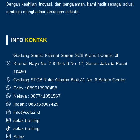
Dengan keahlian, inovasi, dan pengalaman, kami hadir sebagai solusi
strategis menghadapi tantangan industri.
INFO
KONTAK
Gedung Sentra Kramat Senen SCB Kramat Centre Jl.
Kramat Raya No. 7-9 Blok B No. 17, Senen Jakarta Pusat
10450
Gedung STCB Ruko Alibaba Blok A1 No. 6 Batam Center
Feby : 089513930458
Nelsya : 087741051567
Indah : 085353007425
info@solaz.id
solaz.training
solaz.training
Solaz