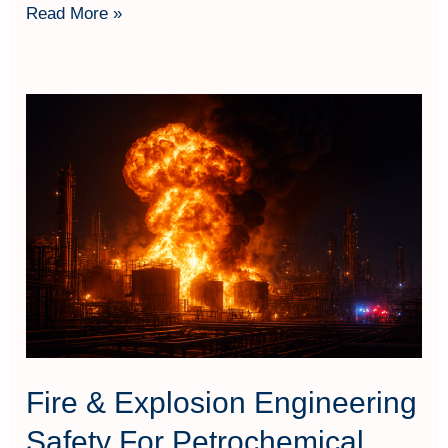
Read More »
Fire
&
Explosion
Engineering
Safety
For
Petrochemical
Fire & Explosion Engineering
Safety For Petrochemical