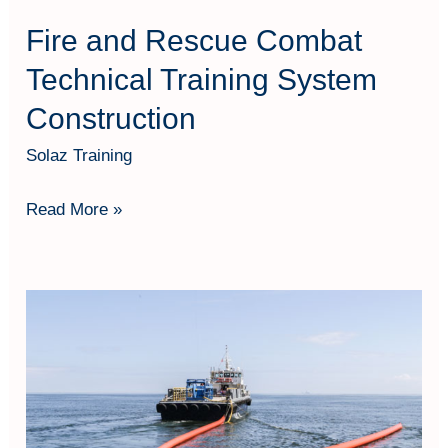
Fire and Rescue Combat
Technical Training System
Construction
Solaz Training
Read More »
Hydrocarbon
Spill
Response
&
Environmental