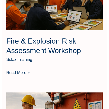
Workshop
Fire & Explosion Risk
Assessment Workshop
Solaz Training
Read More »
Fire
&