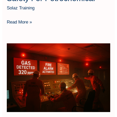
Solaz Training
Read More »
Fire
&
Explosion
Engineering
Safety