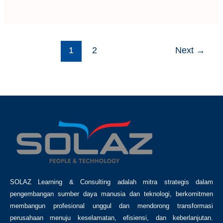
1
2
Next
→
SOLAZ Learning & Consulting adalah mitra strategis dalam
pengembangan sumber daya manusia dan teknologi, berkomitmen
membangun profesional unggul dan mendorong transformasi
perusahaan menuju keselamatan, efisiensi, dan keberlanjutan.