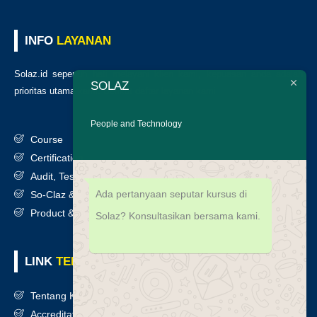
INFO
LAYANAN
Solaz.id sepenuh hati melayani klien kami, kepuasan anda adalah
SOLAZ
prioritas utama kami. Berikut daftar layanan kami
:
People and Technology
Course
Certification
Audit, Testing, Consultancy & Assessment
Ada pertanyaan seputar kursus di
So-Claz & Smart Benchmark
Product & Services
Solaz? Konsultasikan bersama kami.
LINK
TERKAIT
Tentang Kami
Accreditation