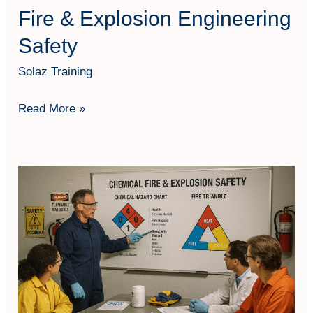
Fire & Explosion Engineering
Safety
Solaz Training
Read More »
Chemical
Safety;
Fires
and
Explosions