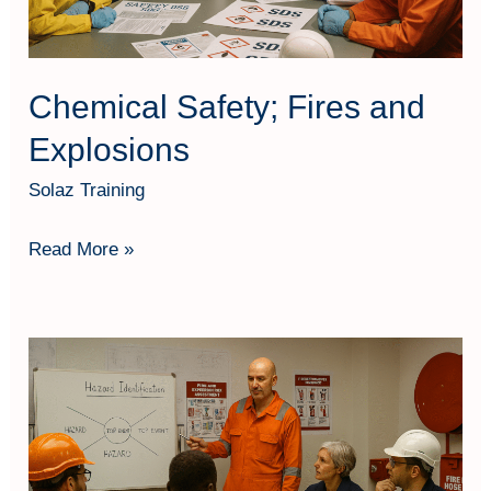
Chemical Safety; Fires and
Explosions
Solaz Training
Read More »
Fire
&
Explosion
Risk
Assessment