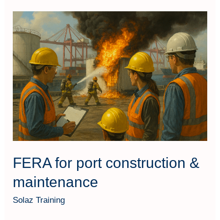
FERA
for
port
construction
&
maintenance
FERA for port construction &
maintenance
Solaz Training