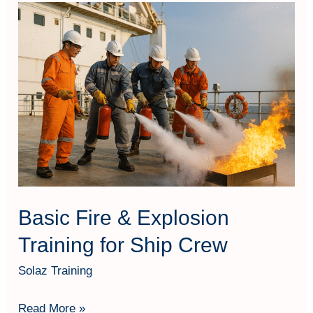
Basic
Fire
&
Explosion
Training
for
Ship
Crew
Basic Fire & Explosion
Training for Ship Crew
Solaz Training
Read More »