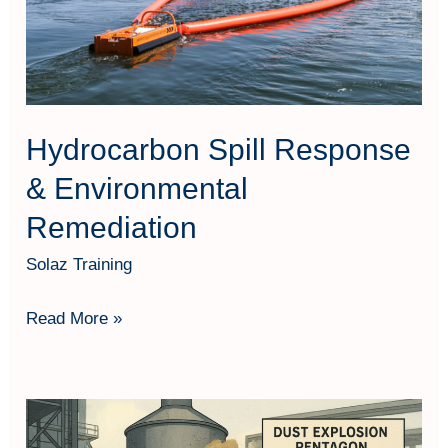
Remediation
Hydrocarbon Spill Response
& Environmental
Remediation
Solaz Training
Read More »
Dust
Explosion