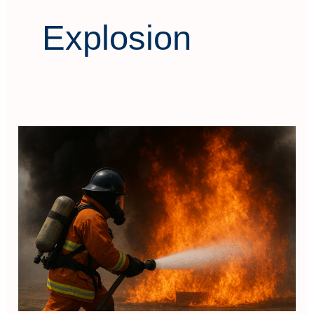
Explosion
Fire
and
Rescue
Combat
Technical
Training
System
Construction